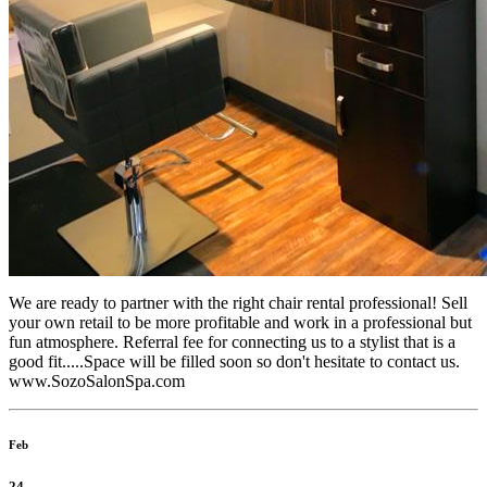
We are ready to partner with the right chair rental professional! Sell
your own retail to be more profitable and work in a professional but
fun atmosphere. Referral fee for connecting us to a stylist that is a
good fit.....Space will be filled soon so don't hesitate to contact us.
www.SozoSalonSpa.com
Feb
24