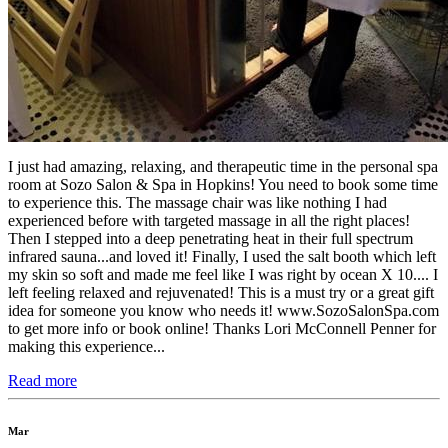
I just had amazing, relaxing, and therapeutic time in the personal spa
room at Sozo Salon & Spa in Hopkins! You need to book some time
to experience this. The massage chair was like nothing I had
experienced before with targeted massage in all the right places!
Then I stepped into a deep penetrating heat in their full spectrum
infrared sauna...and loved it! Finally, I used the salt booth which left
my skin so soft and made me feel like I was right by ocean X 10.... I
left feeling relaxed and rejuvenated! This is a must try or a great gift
idea for someone you know who needs it! www.SozoSalonSpa.com
to get more info or book online! Thanks Lori McConnell Penner for
making this experience...
Read more
Mar