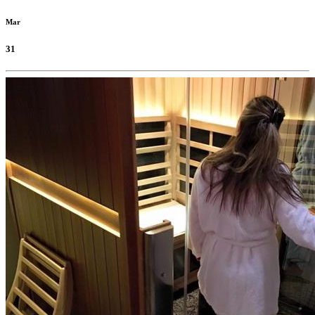
Mar
31