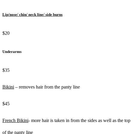
Lip/nose/ chin/ neck line/ side burns
$20
Underarms
$35
Bikini
– removes hair from the panty line
$45
French Bikini
- more hair is taken in from the sides as well as the top
of the panty line