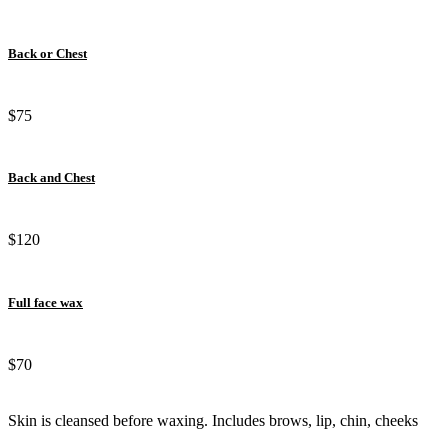
Back or Chest
$75
Back and Chest
$120
Full face wax
$70
Skin is cleansed before waxing. Includes brows, lip, chin, cheeks