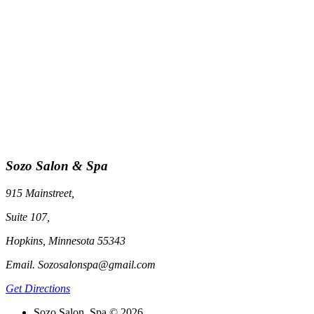
Sozo Salon & Spa
915 Mainstreet,
Suite 107,
Hopkins, Minnesota 55343
Email. Sozosalonspa@gmail.com
Get Directions
Sozo Salon, Spa © 2026