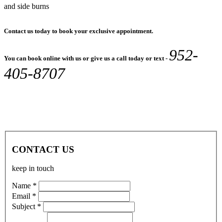
and side burns
Contact us today to book your exclusive appointment.
952-
You can book online with us or give us a call today or text -
405-8707
CONTACT US
keep in touch
Name *
Email *
Subject *