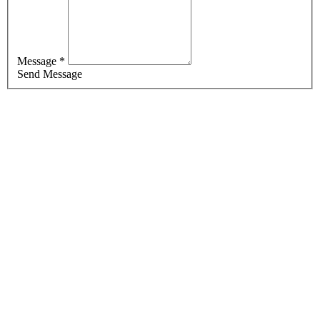
Message *
Send Message