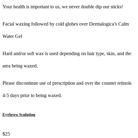
Your health is important to us, we never double dip our sticks!
Facial waxing followed by cold globes over Dermalogica’s Calm
Water Gel
Hard and/or soft wax is used depending on hair type, skin, and the
area being waxed.
Please discontinue use of prescription and over the counter retinols
4-5 days prior to being waxed.
Eyebrow Sculpting
$25