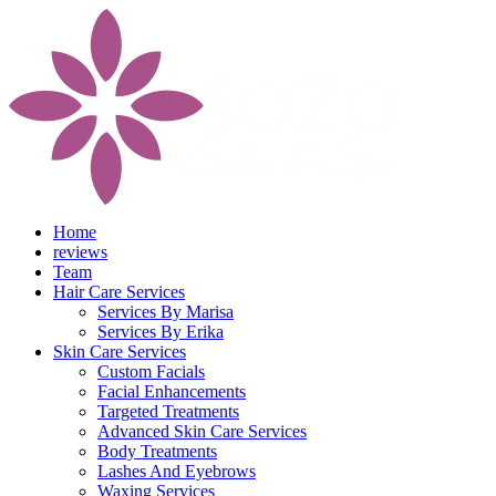
Home
reviews
Team
Hair Care Services
Services By Marisa
Services By Erika
Skin Care Services
Custom Facials
Facial Enhancements
Targeted Treatments
Advanced Skin Care Services
Body Treatments
Lashes And Eyebrows
Waxing Services