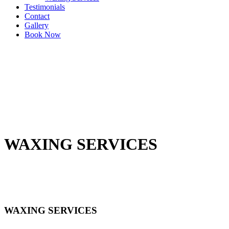
Testimonials
Contact
Gallery
Book Now
WAXING SERVICES
WAXING SERVICES