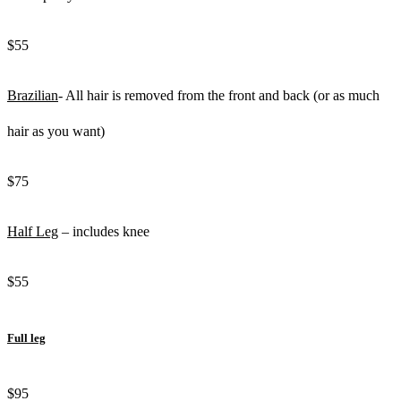
$55
Brazilian
- All hair is removed from the front and back (or as much
hair as you want)
$75
Half Leg
– includes knee
$55
Full leg
$95